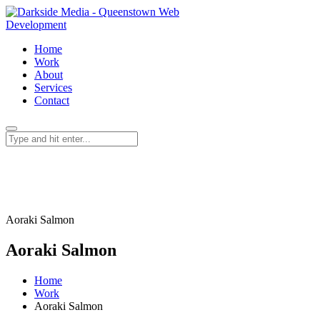
Home
Work
About
Services
Contact
Aoraki Salmon
Aoraki Salmon
Home
Work
Aoraki Salmon