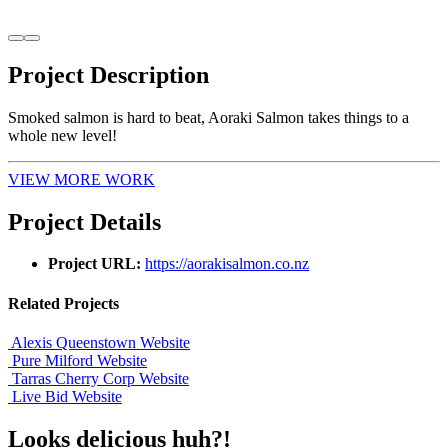
Project
Description
Smoked salmon is hard to beat, Aoraki Salmon takes things to a
whole new level!
VIEW MORE WORK
Project
Details
Project URL:
https://aorakisalmon.co.nz
Related
Projects
Alexis Queenstown
Website
Pure Milford
Website
Tarras Cherry Corp
Website
Live Bid
Website
Looks delicious huh?!